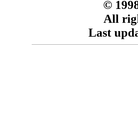
© 199
All ri
Last upda