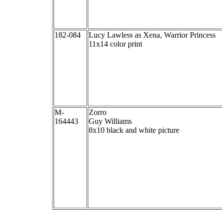
182-084
Lucy Lawless as Xena, Warrior Princess
11x14 color print
M-
Zorro
164443
Guy Williams
8x10 black and white picture