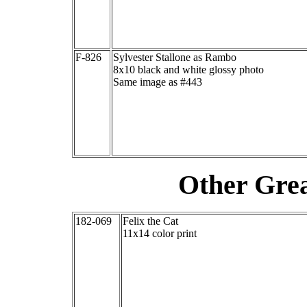
F-826
Sylvester Stallone as Rambo
8x10 black and white glossy photo
Same image as #443
Other Grea
182-069
Felix the Cat
11x14 color print