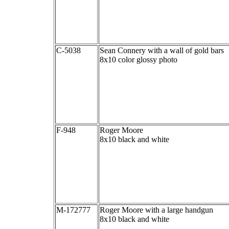
C-5038
Sean Connery with a wall of gold bars
8x10 color glossy photo
F-948
Roger Moore
8x10 black and white
M-172777
Roger Moore with a large handgun
8x10 black and white