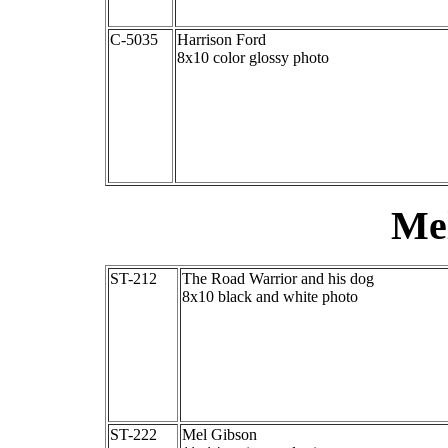
C-5035
Harrison Ford
8x10 color glossy photo
Me
ST-212
The Road Warrior and his dog
8x10 black and white photo
ST-222
Mel Gibson