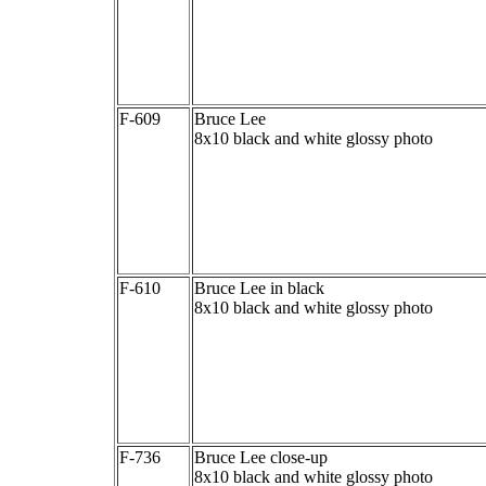
F-609
Bruce Lee
8x10 black and white glossy photo
F-610
Bruce Lee in black
8x10 black and white glossy photo
F-736
Bruce Lee close-up
8x10 black and white glossy photo