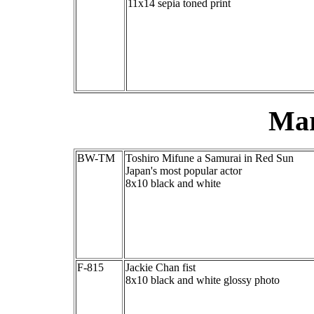
11x14 sepia toned print
Mar
BW-TM
Toshiro Mifune a Samurai in Red Sun
Japan's most popular actor
8x10 black and white
F-815
Jackie Chan fist
8x10 black and white glossy photo