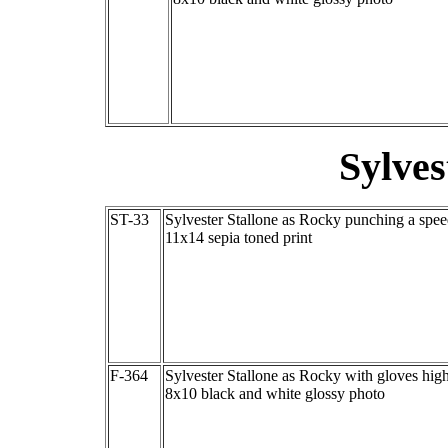
Sylves
ST-33
Sylvester Stallone as Rocky punching a spe
11x14 sepia toned print
F-364
Sylvester Stallone as Rocky with gloves hig
8x10 black and white glossy photo