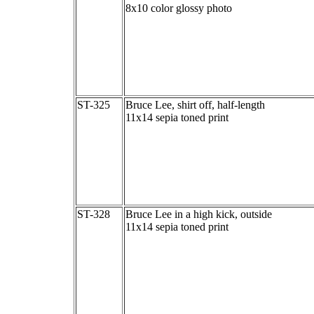
8x10 color glossy photo
ST-325
Bruce Lee, shirt off, half-length
11x14 sepia toned print
ST-328
Bruce Lee in a high kick, outside
11x14 sepia toned print