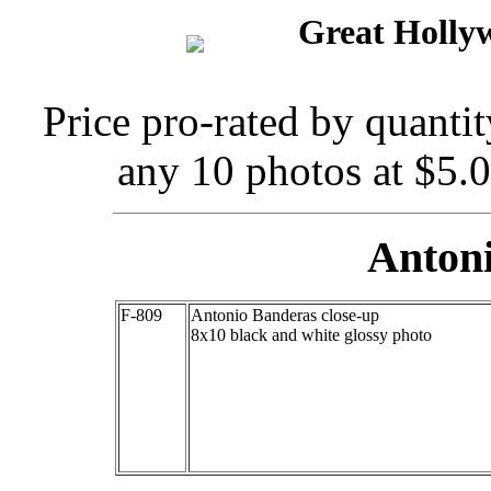
Great Holly
Price pro-rated by quanti
any 10 photos at $5.
Anton
F-809
Antonio Banderas close-up
8x10 black and white glossy photo