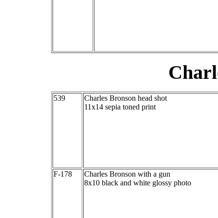
Charl
539
Charles Bronson head shot
11x14 sepia toned print
F-178
Charles Bronson with a gun
8x10 black and white glossy photo