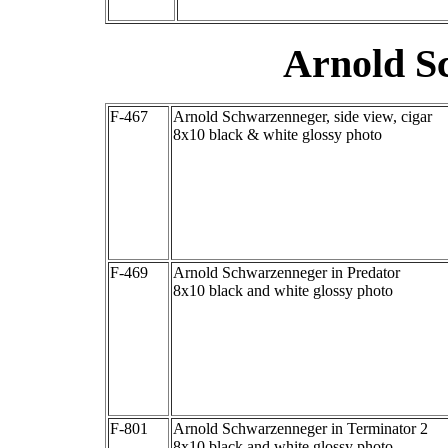
Arnold S
F-467
Arnold Schwarzenneger, side view, cigar
8x10 black & white glossy photo
F-469
Arnold Schwarzenneger in Predator
8x10 black and white glossy photo
F-801
Arnold Schwarzenneger in Terminator 2
8x10 black and white glossy photo