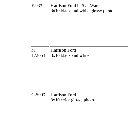
F-933
Harrison Ford in Star Wars
8x10 black and white glossy photo
M-
Harrison Ford
172653
8x10 black and white
C-5009
Harrison Ford
8x10 color glossy photo