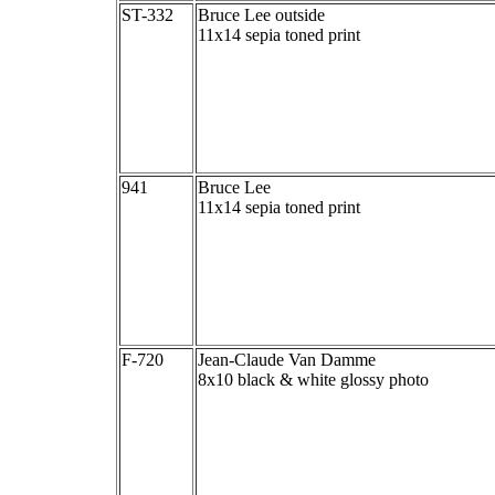
ST-332
Bruce Lee outside
11x14 sepia toned print
941
Bruce Lee
11x14 sepia toned print
F-720
Jean-Claude Van Damme
8x10 black & white glossy photo