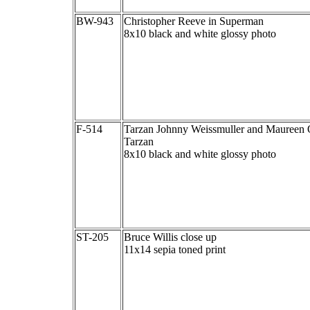
BW-943
Christopher Reeve in Superman
8x10 black and white glossy photo
F-514
Tarzan Johnny Weissmuller and Maureen O
Tarzan
8x10 black and white glossy photo
ST-205
Bruce Willis close up
11x14 sepia toned print