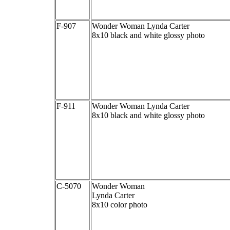
F-907
Wonder Woman Lynda Carter
8x10 black and white glossy photo
F-911
Wonder Woman Lynda Carter
8x10 black and white glossy photo
C-5070
Wonder Woman
Lynda Carter
8x10 color photo