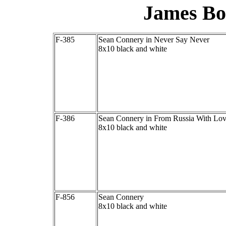
James Bo
F-385
Sean Connery in Never Say Never
8x10 black and white
F-386
Sean Connery in From Russia With Lo
8x10 black and white
F-856
Sean Connery
8x10 black and white