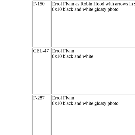
F-150
Errol Flynn as Robin Hood with arrows in 
8x10 black and white glossy photo
CEL-47
Errol Flynn
8x10 black and white
F-287
Errol Flynn
8x10 black and white glossy photo