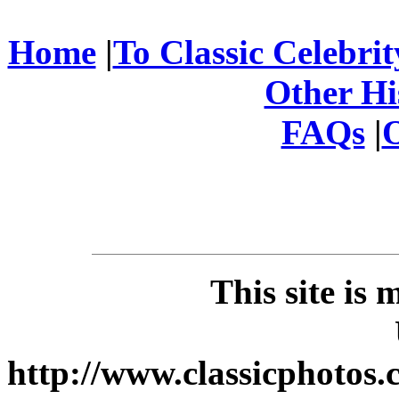
Home
|
To Classic Celebri
Other His
FAQs
|
O
This site is
http://www.classicphotos.