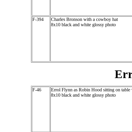
F-394
Charles Bronson with a cowboy hat
8x10 black and white glossy photo
Err
F-46
Errol Flynn as Robin Hood sitting on table
8x10 black and white glossy photo