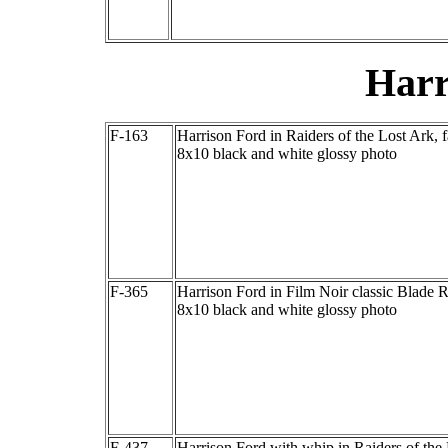
Harr
F-163
Harrison Ford in Raiders of the Lost Ark, 
8x10 black and white glossy photo
F-365
Harrison Ford in Film Noir classic Blade 
8x10 black and white glossy photo
F-437
Harrison Ford with whip in Raiders of the