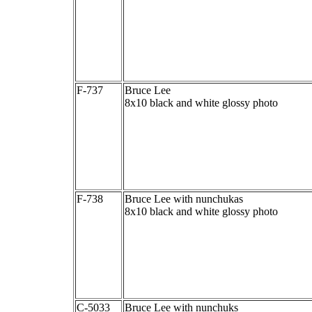
F-737
Bruce Lee
8x10 black and white glossy photo
F-738
Bruce Lee with nunchukas
8x10 black and white glossy photo
C-5033
Bruce Lee with nunchuks