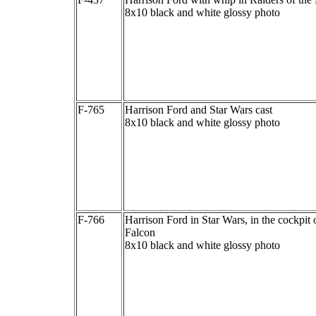
8x10 black and white glossy photo
F-765
Harrison Ford and Star Wars cast
8x10 black and white glossy photo
F-766
Harrison Ford in Star Wars, in the cockpit 
Falcon
8x10 black and white glossy photo