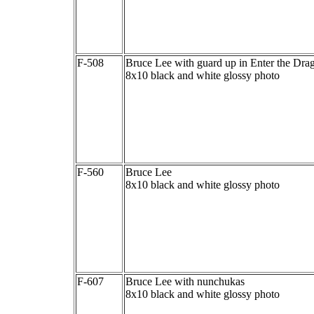
F-508
Bruce Lee with guard up in Enter the Dra
8x10 black and white glossy photo
F-560
Bruce Lee
8x10 black and white glossy photo
F-607
Bruce Lee with nunchukas
8x10 black and white glossy photo