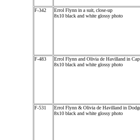
F-342
Errol Flynn in a suit, close-up
8x10 black and white glossy photo
F-483
Errol Flynn and Olivia de Havilland in Cap
8x10 black and white glossy photo
F-531
Errol Flynn & Olivia de Havilland in Dodg
8x10 black and white glossy photo